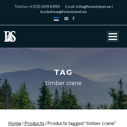
Telefon:
(+372) 509 6995
Email:
info@foreststeel.ee
|
truckshow@foreststeel.ee
TAG
timber crane
Home
/
Products
/ Products tagged “timber crane”