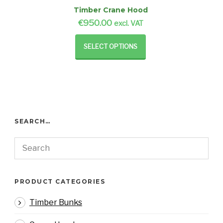
Timber Crane Hood
€
950.00
excl. VAT
SELECT OPTIONS
SEARCH…
PRODUCT CATEGORIES
Timber Bunks