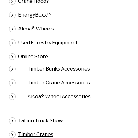
Crane Hoods
EnergyBoxx™
Alcoa® Wheels
Used Forestry Equipment
Online Store
Timber Bunks Accessories
Timber Crane Accessories
Alcoa® Wheel Accessories
Tallinn Truck Show
Timber Cranes