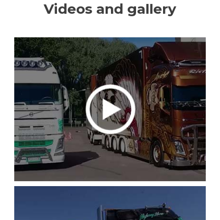
Videos and gallery