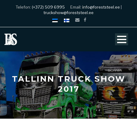
Telefon:
(+372) 509 6995
Email:
info@foreststeel.ee
|
truckshow@foreststeel.ee
TALLINN TRUCK SHOW
2017