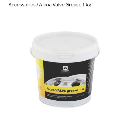
Accessories
/ Alcoa Valve Grease 1 kg