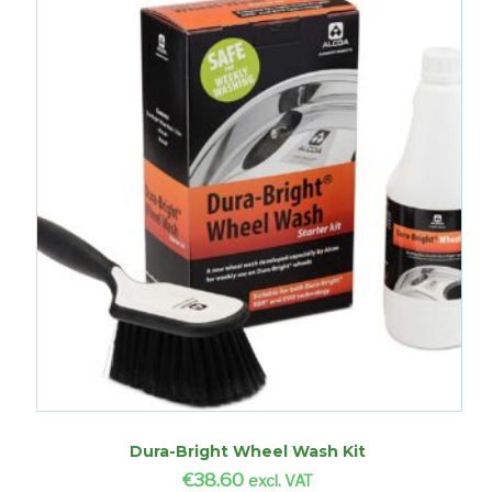
Dura-Bright Wheel Wash Kit
€
38.60
excl. VAT