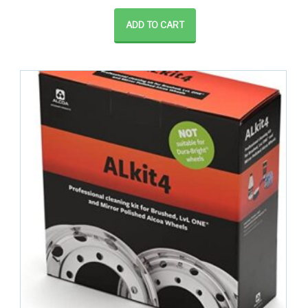
ADD TO CART