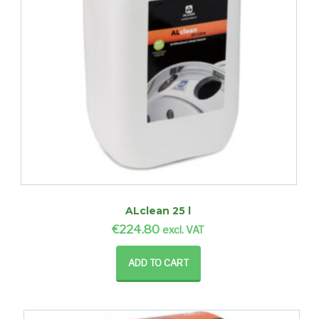
ALclean 25 l
€
224.80
excl. VAT
ADD TO CART