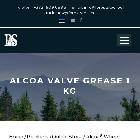
Telefon:
(+372) 509 6995
Email:
info@foreststeel.ee
|
truckshow@foreststeel.ee
ALCOA VALVE GREASE 1
KG
Home
/
Products
/
Online Store
/
Alcoa® Wheel