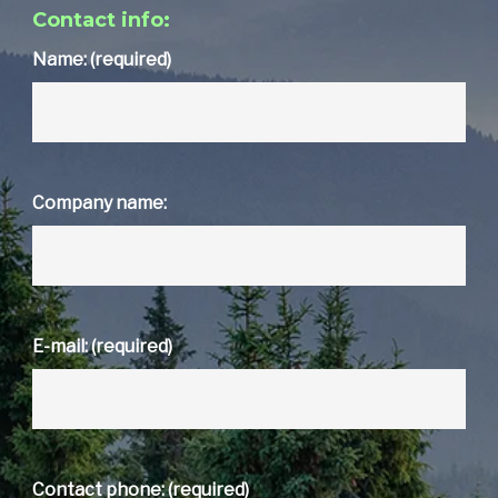
Contact info:
Name: (required)
Company name:
E-mail: (required)
Contact phone: (required)