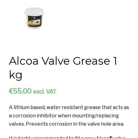
Alcoa Valve Grease 1
kg
€
55.00
excl. VAT
A lithium based, water resistant grease that acts as
a corrosion inhibitor when mounting/replacing
valves. Prevents corrosion in the valve hole area.