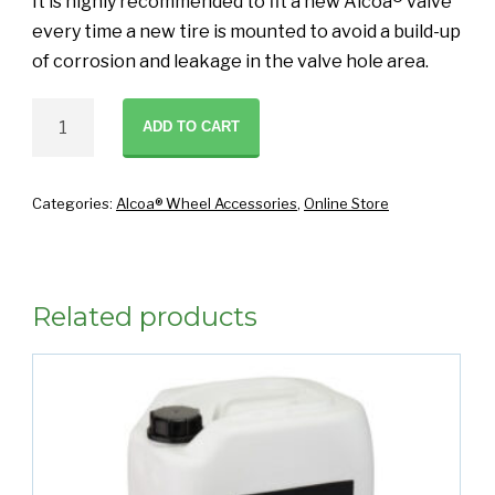
It is highly recommended to fit a new Alcoa® valve
every time a new tire is mounted to avoid a build-up
of corrosion and leakage in the valve hole area.
Alcoa
ADD TO CART
Valve
Grease
1
Categories:
Alcoa® Wheel Accessories
,
Online Store
kg
quantity
Related products