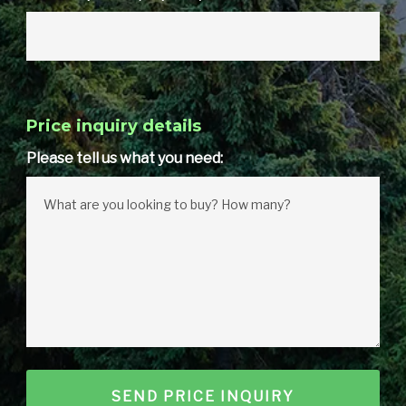
Price inquiry details
Please tell us what you need: