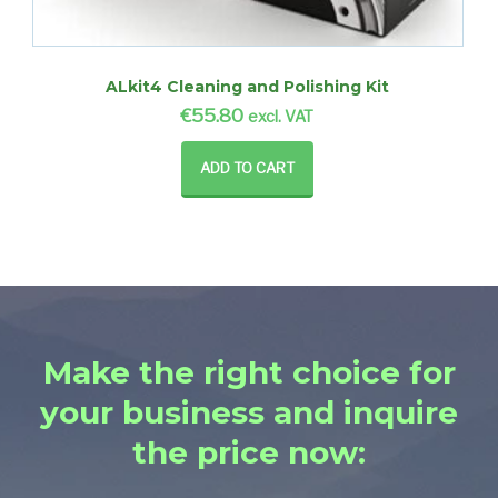
ALkit4 Cleaning and Polishing Kit
€
55.80
excl. VAT
ADD TO CART
Make the right choice for
your business and inquire
the price now: