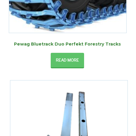
Pewag Bluetrack Duo Perfekt Forestry Tracks
READ MORE