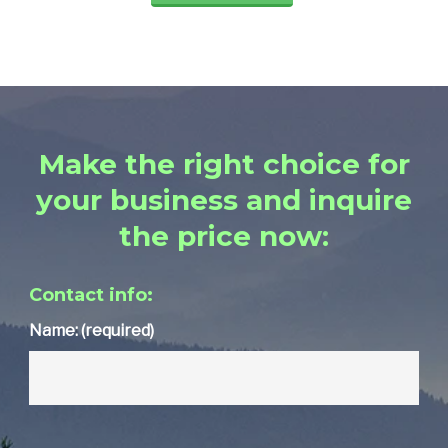
Make the right choice for
your business and inquire
the price now:
Contact info:
Name: (required)