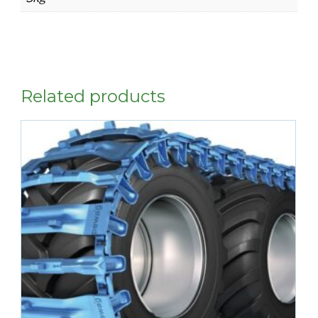
Related products