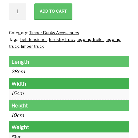
Manual
ADD TO CART
Tensioner
quantity
Category:
Timber Bunks Accessories
Tags:
belt tensioner
,
forestry truck
,
logging trailer
,
logging
truck
,
timber truck
Length
28cm
Width
15cm
Height
10cm
Weight
5kg