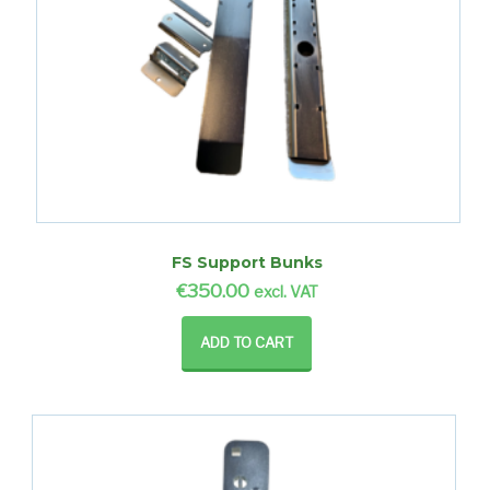
FS Support Bunks
€
350.00
excl. VAT
ADD TO CART