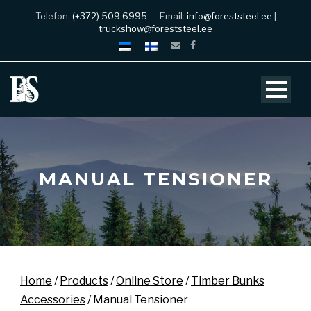
Telefon:
(+372) 509 6995
Email:
info@foreststeel.ee
|
truckshow@foreststeel.ee
MANUAL TENSIONER
Home
/
Products
/
Online Store
/
Timber Bunks
Accessories
/ Manual Tensioner