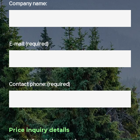
Company name:
E-mail: (required)
Contact phone: (required)
Price inquiry details