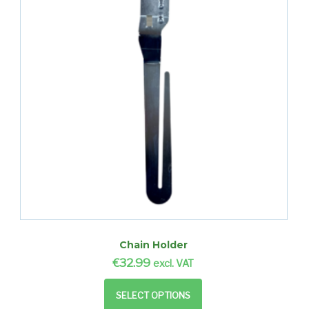
Chain Holder
€
32.99
excl. VAT
SELECT OPTIONS