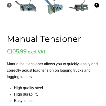
Manual Tensioner
€
105.99
excl. VAT
Manual belt tensioner allows you to quickly, easily and
correctly adjust load tension on logging trucks and
logging trailers.
High quality steel
High durability
Easy to use