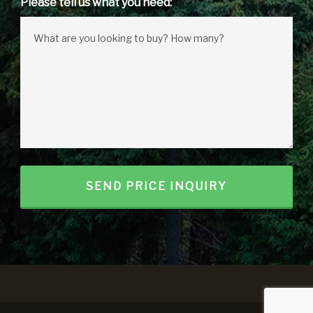
Please tell us what you need: