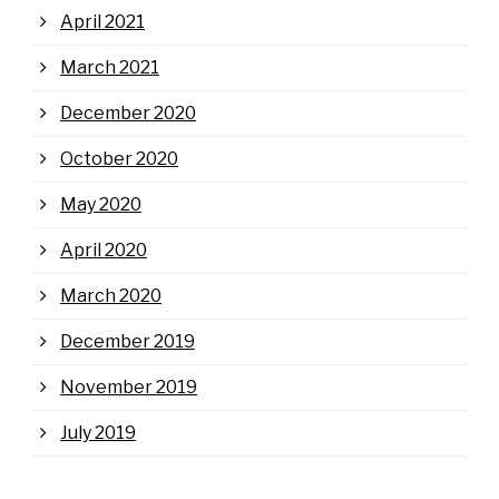
April 2021
March 2021
December 2020
October 2020
May 2020
April 2020
March 2020
December 2019
November 2019
July 2019