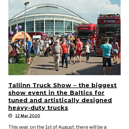
Tallinn Truck Show – the biggest
show event in the Baltics for
tuned and artistically designed
heavy-duty trucks
12 Mar 2020
This year, on the 1st of August, there will be a