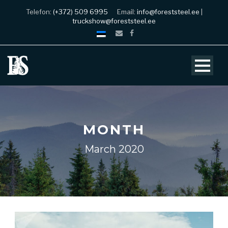
Telefon:
(+372) 509 6995
Email:
info@foreststeel.ee
|
truckshow@foreststeel.ee
MONTH
March 2020