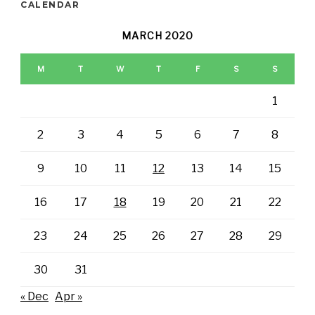
CALENDAR
MARCH 2020
M
T
W
T
F
S
S
1
2
3
4
5
6
7
8
9
10
11
12
13
14
15
16
17
18
19
20
21
22
23
24
25
26
27
28
29
30
31
« Dec
Apr »