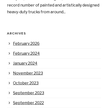
record number of painted and artistically designed
heavy-duty trucks from around...
ARCHIVES
February 2026
February 2024
January 2024
November 2023
October 2023
September 2023
September 2022