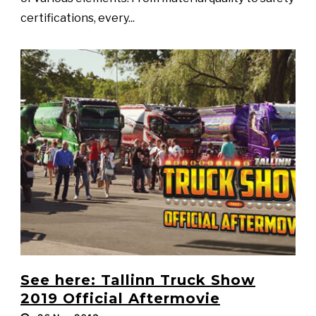
certifications, every...
See here: Tallinn Truck Show
2019 Official Aftermovie