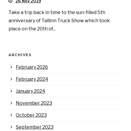
26 Nov 2019
Take a trip back in time to the sun-filled 5th
anniversary of Tallinn Truck Show which took
place on the 20th of...
ARCHIVES
February 2026
February 2024
January 2024
November 2023
October 2023
September 2023