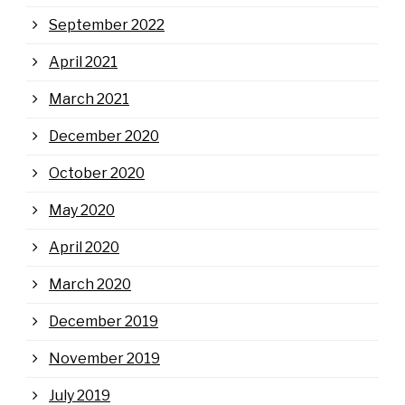
September 2022
April 2021
March 2021
December 2020
October 2020
May 2020
April 2020
March 2020
December 2019
November 2019
July 2019