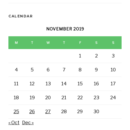
CALENDAR
NOVEMBER 2019
M
T
W
T
F
S
S
1
2
3
4
5
6
7
8
9
10
11
12
13
14
15
16
17
18
19
20
21
22
23
24
25
26
27
28
29
30
« Oct
Dec »