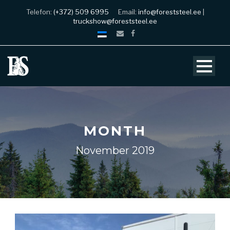
Telefon:
(+372) 509 6995
Email:
info@foreststeel.ee
|
truckshow@foreststeel.ee
MONTH
November 2019