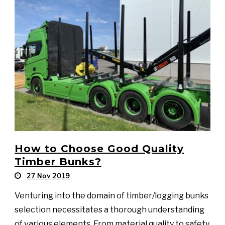
How to Choose Good Quality
Timber Bunks?
27 Nov 2019
Venturing into the domain of timber/logging bunks
selection necessitates a thorough understanding
of various elements. From material quality to safety